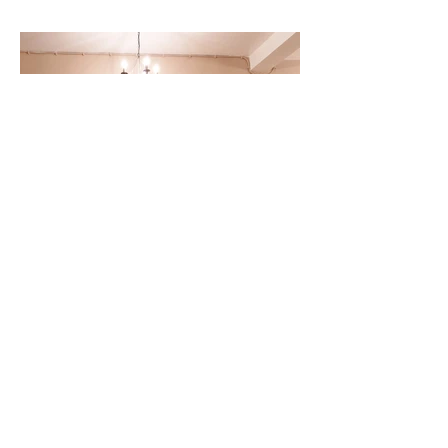
Back to Projects
13.jpg
© 2021 by Olelo LTD
Privacy Policy