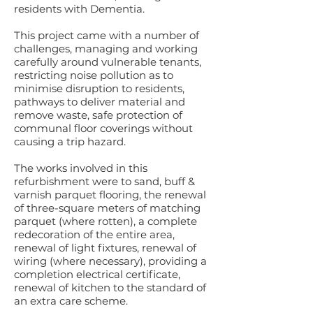
residents with Dementia.
This project came with a number of
challenges, managing and working
carefully around vulnerable tenants,
restricting noise pollution as to
minimise disruption to residents,
pathways to deliver material and
remove waste, safe protection of
communal floor coverings without
causing a trip hazard.
The works involved in this
refurbishment were to sand, buff &
varnish parquet flooring, the renewal
of three-square meters of matching
parquet (where rotten), a complete
redecoration of the entire area,
renewal of light fixtures, renewal of
wiring (where necessary), providing a
completion electrical certificate,
renewal of kitchen to the standard of
an extra care scheme.