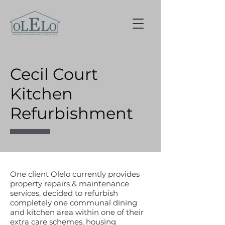
Cecil Court
Kitchen
Refurbishment
One client Olelo currently provides
property repairs & maintenance
services, decided to refurbish
completely one communal dining
and kitchen area within one of their
extra care schemes, housing